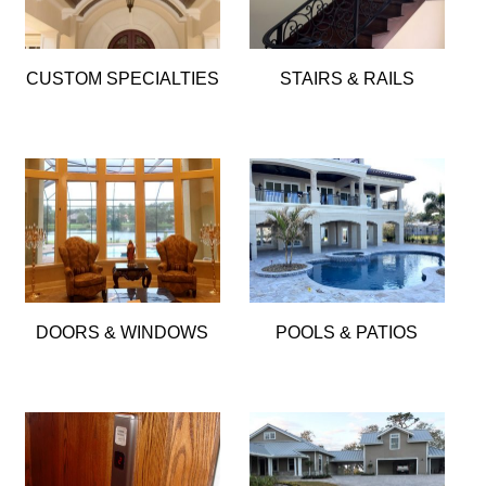
CUSTOM SPECIALTIES
STAIRS & RAILS
DOORS & WINDOWS
POOLS & PATIOS