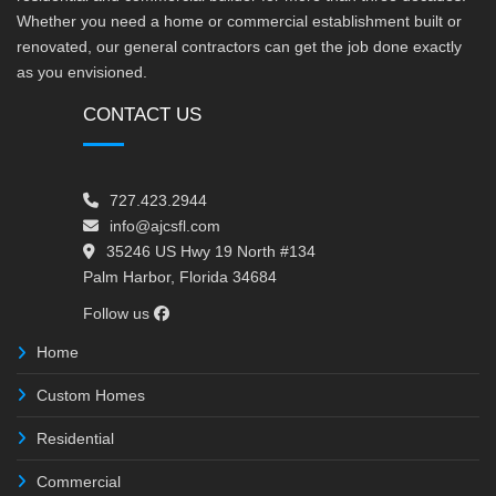
Whether you need a home or commercial establishment built or
renovated, our general contractors can get the job done exactly
as you envisioned.
CONTACT US
727.423.2944
info@ajcsfl.com
35246 US Hwy 19 North #134
Palm Harbor, Florida 34684
Follow us
Home
Custom Homes
Residential
Commercial