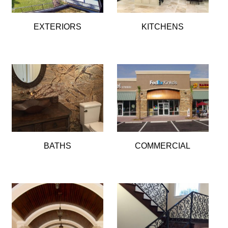
EXTERIORS
KITCHENS
BATHS
COMMERCIAL