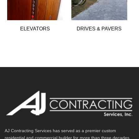
ELEVATORS
DRIVES & PAVERS
AJ Contracting Services has served as a premier custom
residential and commercial builder for more than three decades.