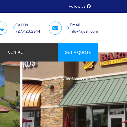
Follow us
Call Us
Email
727.423.2944
info@ajcsfl.com
CONTACT
GET A QUOTE
Home
Stairs & Rails