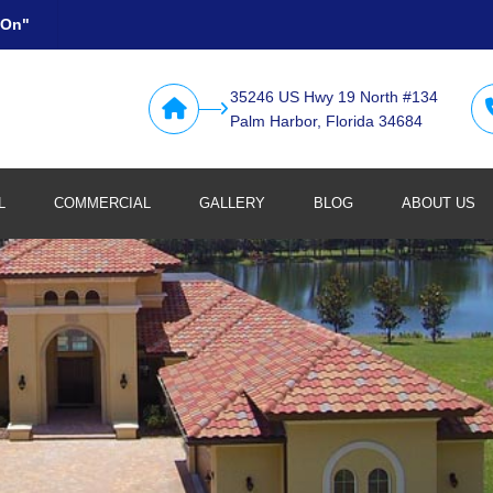
 On"
35246 US Hwy 19 North #134
Palm Harbor, Florida 34684
L
COMMERCIAL
GALLERY
BLOG
ABOUT US
Retail
Restaurants