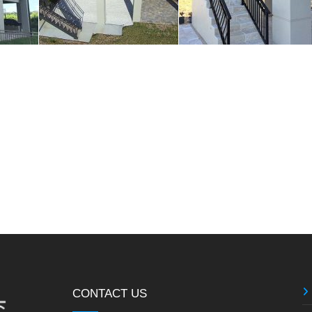
CONTACT US