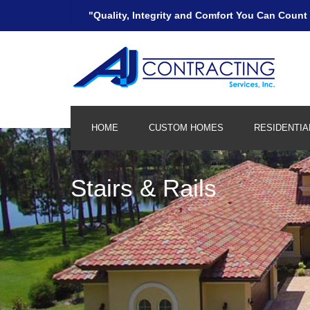
"Quality, Integrity and Comfort You Can Count
HOME
CUSTOM HOMES
RESIDENTIA
Kitchen and Bath
Stairs & Rails
Remodeling/Additions