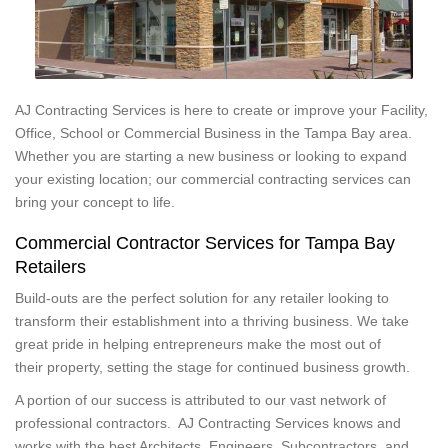
AJ Contracting Services is here to create or improve your Facility,
Office, School or Commercial Business in the Tampa Bay area.
Whether you are starting a new business or looking to expand
your existing location; our commercial contracting services can
bring your concept to life.
Commercial Contractor Services for Tampa Bay
Retailers
Build-outs are the perfect solution for any retailer looking to
transform their establishment into a thriving business. We take
great pride in helping entrepreneurs make the most out of
their property, setting the stage for continued business growth.
A portion of our success is attributed to our vast network of
professional contractors. AJ Contracting Services knows and
works with the best Architects, Engineers, Subcontractors, and