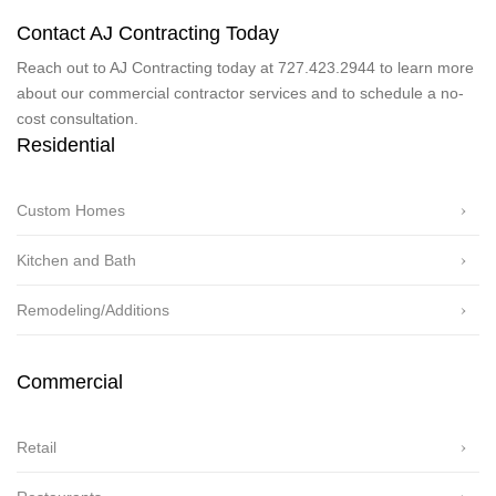
Contact AJ Contracting Today
Reach out to AJ Contracting today at 727.423.2944 to learn more
about our commercial contractor services and to schedule a no-
cost consultation.
Residential
Custom Homes
Kitchen and Bath
Remodeling/Additions
Commercial
Retail