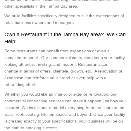
other specialists in the Tampa Bay area.
We build facilities specifically designed to suit the expectations of
retail business owners and managers.
Own a Restaurant in the Tampa Bay area? We Can
Help!
Some restaurants can benefit from expansions or even a
complete remodel. Our commercial contractors keep your facility
looking attractive, inviting, and modern. Restaurants can
change in terms of offers, clientele, growth, etc. A renovation or
expansion can reinforce your brand or even help with a
rebranding effort.
Whether you would like an interior or exterior renovation, our
commercial contracting services can make it happen just how you
pictured. We install and remodel everything from the floors to the
walls, roof, seating, kitchen space, and beyond. Once your facility
is created exactly to your specifications, your business will be on
the path to amazing success.