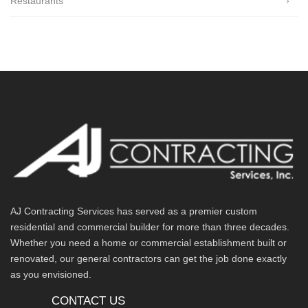
Restaurants
AJ Contracting Services has served as a premier custom
residential and commercial builder for more than three decades.
Whether you need a home or commercial establishment built or
renovated, our general contractors can get the job done exactly
as you envisioned.
CONTACT US