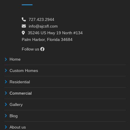
727.423.2944
info@ajcsfl.com
35246 US Hwy 19 North #134
Palm Harbor, Florida 34684
Follow us
Home
Custom Homes
Residential
Commercial
Gallery
Blog
About us