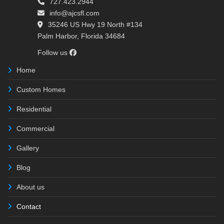
727.423.2944
info@ajcsfl.com
35246 US Hwy 19 North #134
Palm Harbor, Florida 34684
Follow us
Home
Custom Homes
Residential
Commercial
Gallery
Blog
About us
Contact