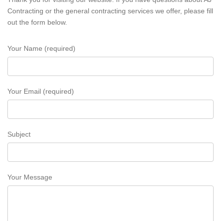
Contracting or the general contracting services we offer, please fill
out the form below.
Your Name (required)
Your Email (required)
Subject
Your Message