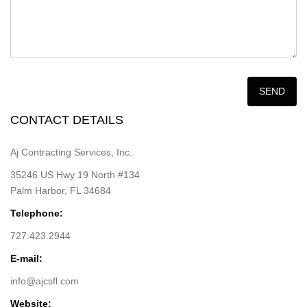
CONTACT DETAILS
Aj Contracting Services, Inc.
35246 US Hwy 19 North #134
Palm Harbor, FL 34684
Telephone:
727.423.2944
E-mail:
info@ajcsfl.com
Website: