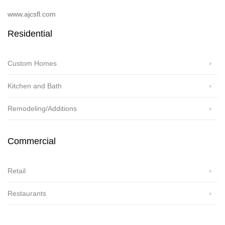
www.ajcsfl.com
Residential
Custom Homes
Kitchen and Bath
Remodeling/Additions
Commercial
Retail
Restaurants