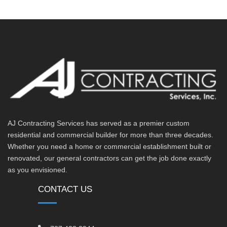
AJ Contracting Services has served as a premier custom
residential and commercial builder for more than three decades.
Whether you need a home or commercial establishment built or
renovated, our general contractors can get the job done exactly
as you envisioned.
CONTACT US