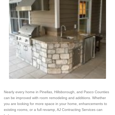
Nearly every home in Pinellas, Hillsborough, and Pasco Counties
can be improved with room remodeling and additions. Whether
you are looking for more space in your home, enhancements to
existing rooms, or a full revamp, AJ Contracting Services can