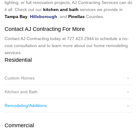
lighting, or full renovation projects, AJ Contracting Services can do
it all. Check out our
kitchen and bath
services we provide in
Tampa Bay
,
Hillsborough
, and
Pinellas
Counties.
Contact AJ Contracting For More
Contact AJ Contracting today at 727.423.2944 to schedule a no-
cost consultation and to learn more about our home remodeling
services.
Residential
Custom Homes
Kitchen and Bath
Remodeling/Additions
Commercial