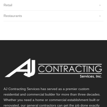
Retail
Restaurants
AJ Contracting Services has served as a premier custom
residential and commercial builder for more than three decades.
Whether you need a home or commercial establishment built or
renovated, our general contractors can get the job done exactly