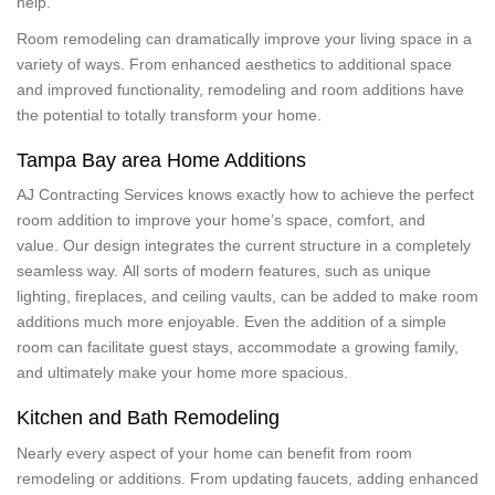
help.
Room remodeling can dramatically improve your living space in a
variety of ways. From enhanced aesthetics to additional space
and improved functionality, remodeling and room additions have
the potential to totally transform your home.
Tampa Bay area Home Additions
AJ Contracting Services knows exactly how to achieve the perfect
room addition to improve your home’s space, comfort, and
value. Our design integrates the current structure in a completely
seamless way. All sorts of modern features, such as unique
lighting, fireplaces, and ceiling vaults, can be added to make room
additions much more enjoyable. Even the addition of a simple
room can facilitate guest stays, accommodate a growing family,
and ultimately make your home more spacious.
Kitchen and Bath Remodeling
Nearly every aspect of your home can benefit from room
remodeling or additions. From updating faucets, adding enhanced