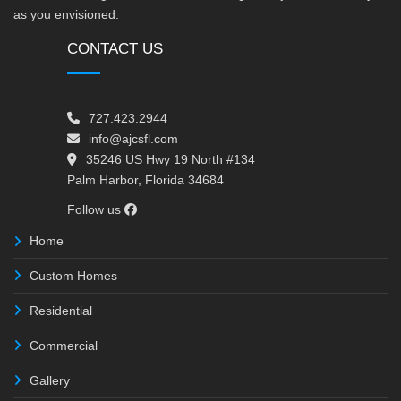
as you envisioned.
CONTACT US
727.423.2944
info@ajcsfl.com
35246 US Hwy 19 North #134
Palm Harbor, Florida 34684
Follow us
Home
Custom Homes
Residential
Commercial
Gallery