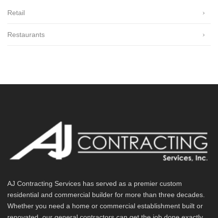
Retail
Restaurants
AJ Contracting Services has served as a premier custom
residential and commercial builder for more than three decades.
Whether you need a home or commercial establishment built or
renovated, our general contractors can get the job done exactly