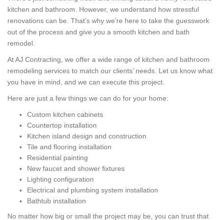
kitchen and bathroom. However, we understand how stressful
renovations can be. That’s why we’re here to take the guesswork
out of the process and give you a smooth kitchen and bath
remodel.
At AJ Contracting, we offer a wide range of kitchen and bathroom
remodeling services to match our clients’ needs. Let us know what
you have in mind, and we can execute this project.
Here are just a few things we can do for your home:
Custom kitchen cabinets
Countertop installation
Kitchen island design and construction
Tile and flooring installation
Residential painting
New faucet and shower fixtures
Lighting configuration
Electrical and plumbing system installation
Bathtub installation
No matter how big or small the project may be, you can trust that