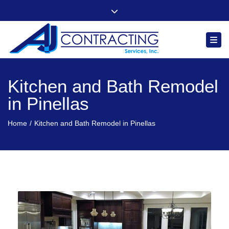
"Quality, Integrity and Comfort You Can Count On"
Close top bar
Follow us
Togg
Kitchen and Bath Remodel
in Pinellas
Home
Kitchen and Bath Remodel in Pinellas