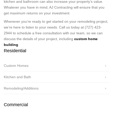
kitchen and bathroom can also increase your property’s value.
Whatever you have in mind, AJ Contracting will ensure that you
get maximum returns on your investment.
Whenever you’re ready to get started on your remodeling project,
we’re here to listen to your needs. Call us today at (727) 423-
2944 to schedule a free consultation with our team, so we can
discuss the details of your project, including
custom home
building
.
Residential
Custom Homes
Kitchen and Bath
Remodeling/Additions
Commercial