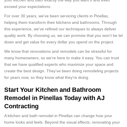
exceed your expectations.
For over 30 years, we’ve been servicing clients in Pinellas,
helping them transform their kitchens and bathrooms. Through
this experience, we’ve refined our techniques to always deliver
quality work. By choosing us, we can promise that you won’t be let
down and get value for every dollar you spend on the project.
We know that renovations and remodels can be stressful for
many homeowners, so we’re here to make it easy. You can trust
that we have qualified experts who maximize your space and
create the best design. They’ve been doing remodeling projects
for years now, so they know what they’re doing.
Start Your Kitchen and Bathroom
Remodel in Pinellas Today with AJ
Contracting
A kitchen and bath remodel in Pinellas can change how your
home looks and feels. Beyond the visual effects, renovating your