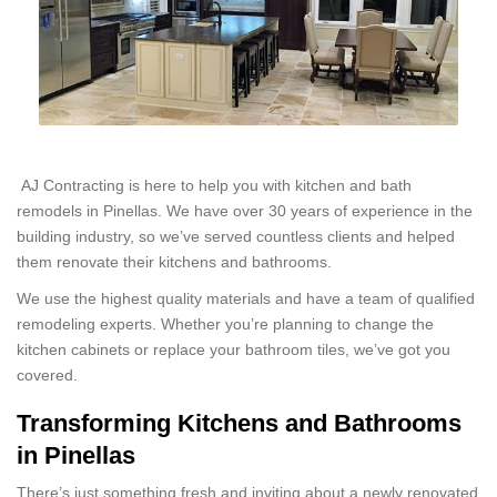
AJ Contracting is here to help you with kitchen and bath
remodels in Pinellas. We have over 30 years of experience in the
building industry, so we’ve served countless clients and helped
them renovate their kitchens and bathrooms.
We use the highest quality materials and have a team of qualified
remodeling experts. Whether you’re planning to change the
kitchen cabinets or replace your bathroom tiles, we’ve got you
covered.
Transforming Kitchens and Bathrooms
in Pinellas
There’s just something fresh and inviting about a newly renovated