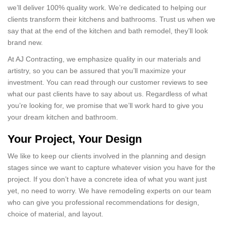
we’ll deliver 100% quality work. We’re dedicated to helping our
clients transform their kitchens and bathrooms. Trust us when we
say that at the end of the kitchen and bath remodel, they’ll look
brand new.
At AJ Contracting, we emphasize quality in our materials and
artistry, so you can be assured that you’ll maximize your
investment. You can read through our customer reviews to see
what our past clients have to say about us. Regardless of what
you’re looking for, we promise that we’ll work hard to give you
your dream kitchen and bathroom.
Your Project, Your Design
We like to keep our clients involved in the planning and design
stages since we want to capture whatever vision you have for the
project. If you don’t have a concrete idea of what you want just
yet, no need to worry. We have remodeling experts on our team
who can give you professional recommendations for design,
choice of material, and layout.