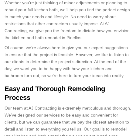
Whether you’re just thinking of minor adjustments or planning to
rehaul your full kitchen bath, we’ll help you find the perfect design
to match your needs and lifestyle. No need to worry about
restrictions that other contractors usually impose. At AJ
Contracting, we give you the freedom to dictate how you envision
the kitchen and bath remodel in Pinellas.
Of course, we’re always here to give you our expert suggestions
to ensure that the project is feasible. However, we like to listen to
our clients to determine the project’s direction. At the end of the
day, we want you to be happy with how your kitchen and
bathroom turn out, so we’re here to turn your ideas into reality.
Easy and Thorough Remodeling
Process
Our team at AJ Contracting is extremely meticulous and thorough.
We’ve designed our services to be easy and convenient for
clients, but we can guarantee that we pay the closest attention to
detail and listen to everything you tell us. Our goal is to remodel
your kitchen and bath exactly the way you want it and even