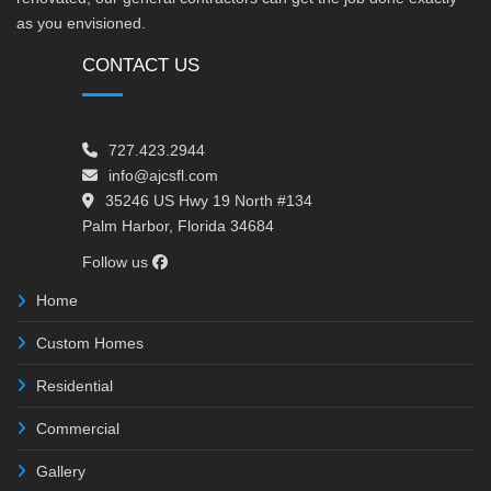
as you envisioned.
CONTACT US
727.423.2944
info@ajcsfl.com
35246 US Hwy 19 North #134
Palm Harbor, Florida 34684
Follow us
Home
Custom Homes
Residential
Commercial
Gallery