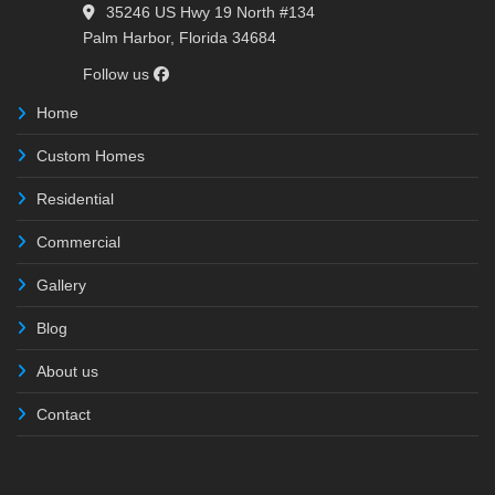
35246 US Hwy 19 North #134
Palm Harbor, Florida 34684
Follow us
Home
Custom Homes
Residential
Commercial
Gallery
Blog
About us
Contact