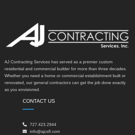
AJ Contracting Services has served as a premier custom
residential and commercial builder for more than three decades.
Whether you need a home or commercial establishment built or
renovated, our general contractors can get the job done exactly
as you envisioned.
CONTACT US
727.423.2944
info@ajcsfl.com