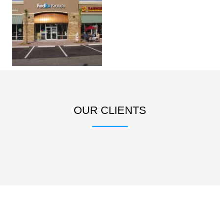
OUR CLIENTS