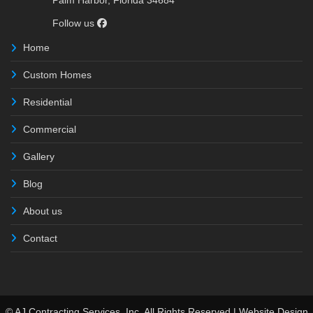
Palm Harbor, Florida 34684
Follow us
Home
Custom Homes
Residential
Commercial
Gallery
Blog
About us
Contact
© AJ Contracting Services, Inc. All Rights Reserved | Website Design