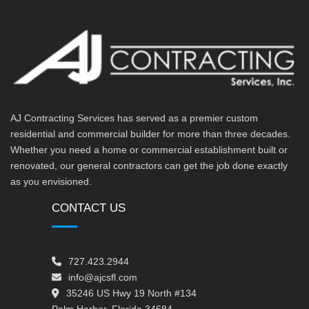
AJ Contracting Services has served as a premier custom
residential and commercial builder for more than three decades.
Whether you need a home or commercial establishment built or
renovated, our general contractors can get the job done exactly
as you envisioned.
CONTACT US
727.423.2944
info@ajcsfl.com
35246 US Hwy 19 North #134