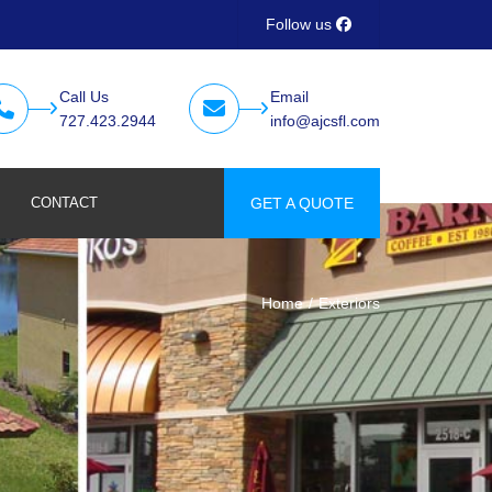
Follow us
Call Us
Email
727.423.2944
info@ajcsfl.com
CONTACT
GET A QUOTE
Home
Exteriors