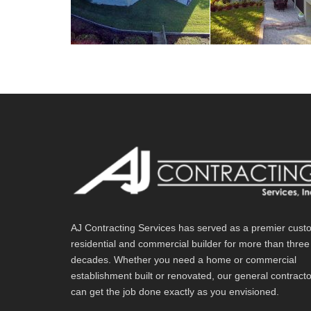
AJ Contracting Services has served as a premier cust
residential and commercial builder for more than three
decades. Whether you need a home or commercial
establishment built or renovated, our general contract
can get the job done exactly as you envisioned.