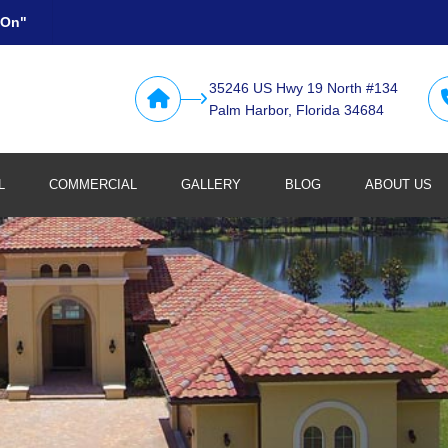
 On"
35246 US Hwy 19 North #134
Palm Harbor, Florida 34684
L
COMMERCIAL
GALLERY
BLOG
ABOUT US
Retail
Restaurants