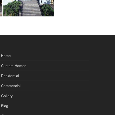
Home
Custom Homes
Residential
Commercial
Gallery
Blog