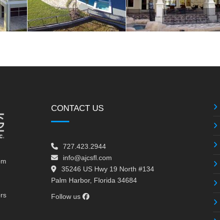
CONTACT US
727.423.2944
info@ajcsfl.com
om
35246 US Hwy 19 North #134
Palm Harbor, Florida 34684
ors
Follow us