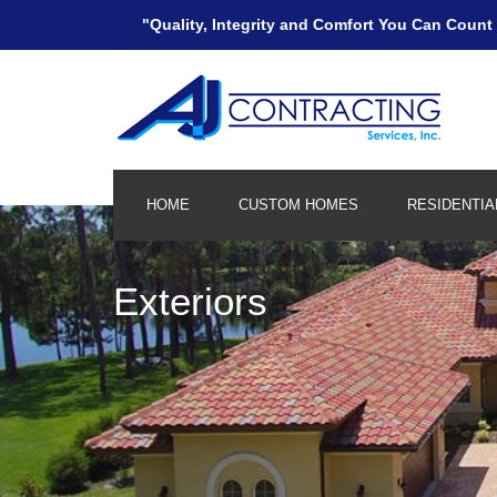
"Quality, Integrity and Comfort You Can Count
HOME
CUSTOM HOMES
RESIDENTIA
Kitchen and Bath
Exteriors
Remodeling/Additions