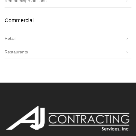
Remodeling/Additions
Commercial
Retail
Restaurants