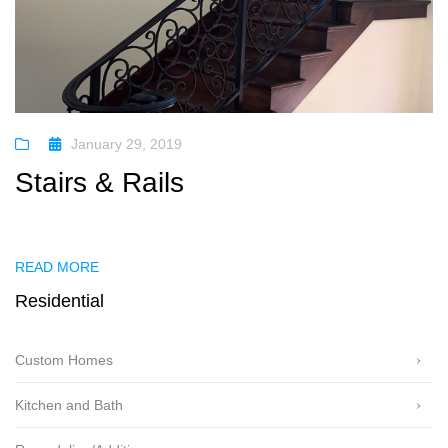
January 29, 2019
Stairs & Rails
READ MORE
Residential
Custom Homes
Kitchen and Bath