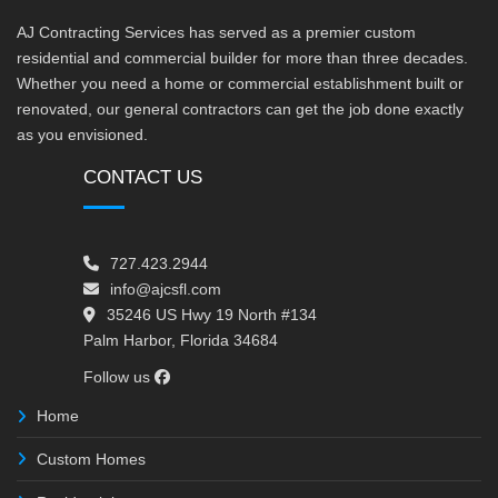
AJ Contracting Services has served as a premier custom
residential and commercial builder for more than three decades.
Whether you need a home or commercial establishment built or
renovated, our general contractors can get the job done exactly
as you envisioned.
CONTACT US
727.423.2944
info@ajcsfl.com
35246 US Hwy 19 North #134
Palm Harbor, Florida 34684
Follow us
Home
Custom Homes