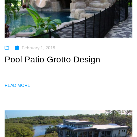
February 1, 2019
Pool Patio Grotto Design
READ MORE