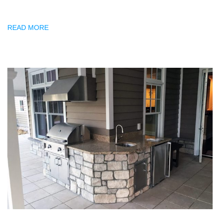
READ MORE