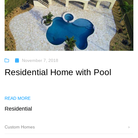
November 7, 2018
Residential Home with Pool
READ MORE
Residential
Custom Homes