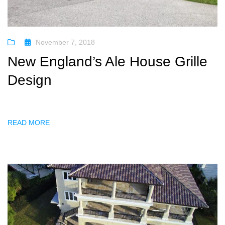
November 7, 2018
New England’s Ale House Grille
Design
READ MORE