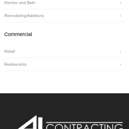
Kitchen and Bath
Remodeling/Additions
Commercial
Retail
Restaurants