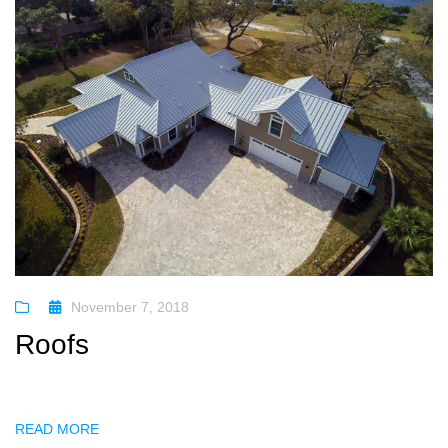
November 7, 2018
Roofs
READ MORE