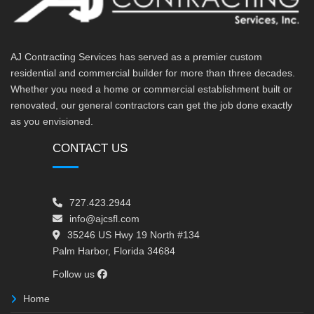
AJ Contracting Services has served as a premier custom
residential and commercial builder for more than three decades.
Whether you need a home or commercial establishment built or
renovated, our general contractors can get the job done exactly
as you envisioned.
CONTACT US
727.423.2944
info@ajcsfl.com
35246 US Hwy 19 North #134
Palm Harbor, Florida 34684
Follow us
Home