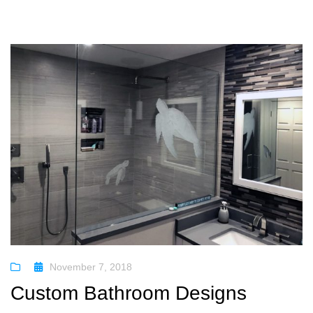
November 7, 2018
Custom Bathroom Designs