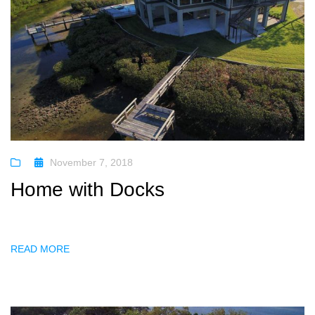
November 7, 2018
Home with Docks
READ MORE