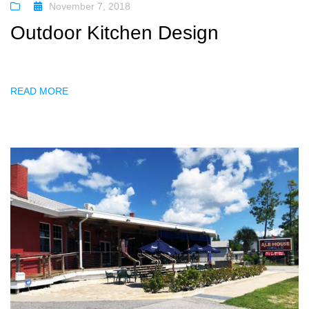
November 7, 2018
Outdoor Kitchen Design
READ MORE