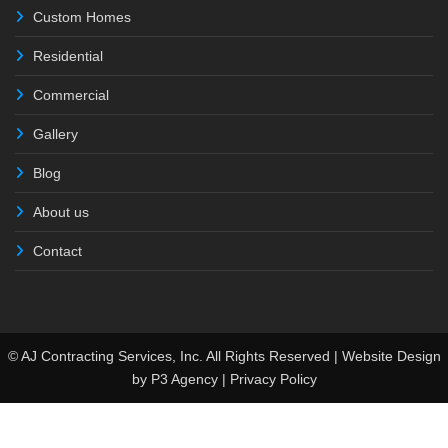
Custom Homes
Residential
Commercial
Gallery
Blog
About us
Contact
© AJ Contracting Services, Inc. All Rights Reserved | Website Design
by
P3 Agency
|
Privacy Policy