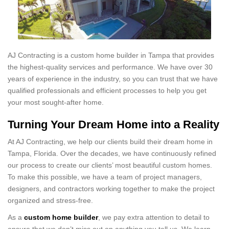
AJ Contracting is a custom home builder in Tampa that provides
the highest-quality services and performance. We have over 30
years of experience in the industry, so you can trust that we have
qualified professionals and efficient processes to help you get
your most sought-after home.
Turning Your Dream Home into a Reality
At AJ Contracting, we help our clients build their dream home in
Tampa, Florida. Over the decades, we have continuously refined
our process to create our clients’ most beautiful custom homes.
To make this possible, we have a team of project managers,
designers, and contractors working together to make the project
organized and stress-free.
As a
custom home builder
, we pay extra attention to detail to