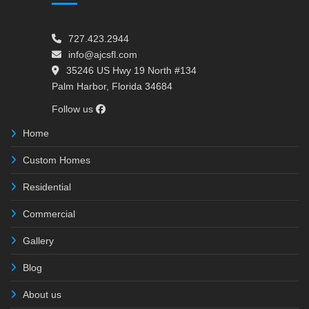
727.423.2944
info@ajcsfl.com
35246 US Hwy 19 North #134
Palm Harbor, Florida 34684
Follow us
Home
Custom Homes
Residential
Commercial
Gallery
Blog
About us