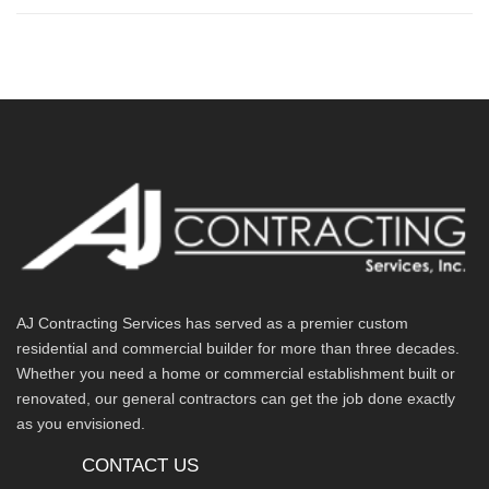
AJ Contracting Services has served as a premier custom
residential and commercial builder for more than three decades.
Whether you need a home or commercial establishment built or
renovated, our general contractors can get the job done exactly
as you envisioned.
CONTACT US