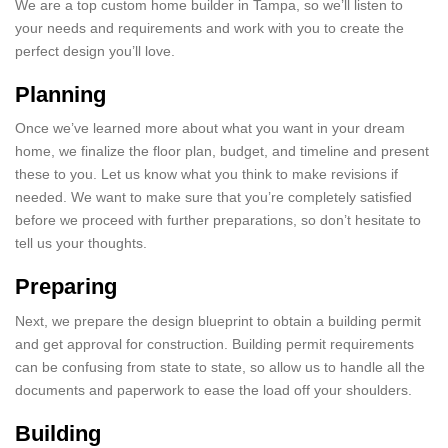
We are a top custom home builder in Tampa, so we’ll listen to
your needs and requirements and work with you to create the
perfect design you’ll love.
Planning
Once we’ve learned more about what you want in your dream
home, we finalize the floor plan, budget, and timeline and present
these to you. Let us know what you think to make revisions if
needed. We want to make sure that you’re completely satisfied
before we proceed with further preparations, so don’t hesitate to
tell us your thoughts.
Preparing
Next, we prepare the design blueprint to obtain a building permit
and get approval for construction. Building permit requirements
can be confusing from state to state, so allow us to handle all the
documents and paperwork to ease the load off your shoulders.
Building