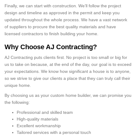
Finally, we can start with construction. We’ll follow the project
design and timeline as approved in the permit and keep you
updated throughout the whole process. We have a vast network
of suppliers to procure the best quality materials and have
licensed contractors to finish building your home.
Why Choose AJ Contracting?
AJ Contracting puts clients first. No project is too small or big for
us to take on because, at the end of the day, our goal is to exceed
your expectations. We know how significant a house is to anyone,
so we strive to give our clients a place that they can truly call their
unique home.
By choosing us as your custom home builder, we can promise you
the following:
Professional and skilled team
High-quality materials
Excellent workmanship
Tailored services with a personal touch