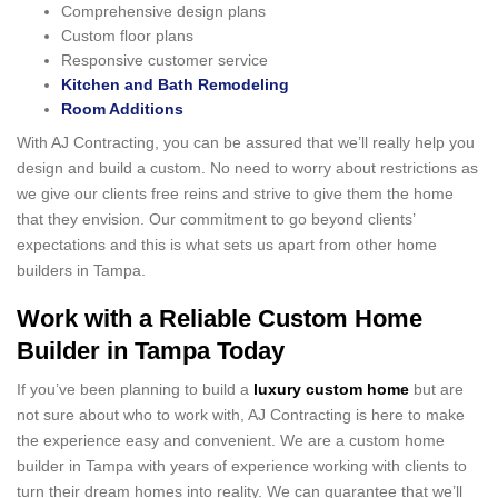
Comprehensive design plans
Custom floor plans
Responsive customer service
Kitchen and Bath Remodeling
Room Additions
With AJ Contracting, you can be assured that we’ll really help you
design and build a custom. No need to worry about restrictions as
we give our clients free reins and strive to give them the home
that they envision. Our commitment to go beyond clients’
expectations and this is what sets us apart from other home
builders in Tampa.
Work with a Reliable Custom Home
Builder in Tampa Today
If you’ve been planning to build a
luxury custom home
but are
not sure about who to work with, AJ Contracting is here to make
the experience easy and convenient. We are a custom home
builder in Tampa with years of experience working with clients to
turn their dream homes into reality. We can guarantee that we’ll