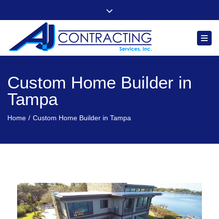
"Quality, Integrity and Comfort You Can Count On"
Close top bar
Follow us
Togg
Custom Home Builder in
Tampa
Home
Custom Home Builder in Tampa