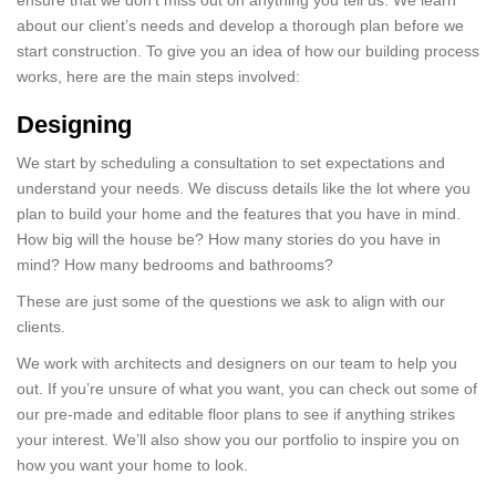
ensure that we don’t miss out on anything you tell us. We learn
about our client’s needs and develop a thorough plan before we
start construction. To give you an idea of how our building process
works, here are the main steps involved:
Designing
We start by scheduling a consultation to set expectations and
understand your needs. We discuss details like the lot where you
plan to build your home and the features that you have in mind.
How big will the house be? How many stories do you have in
mind? How many bedrooms and bathrooms?
These are just some of the questions we ask to align with our
clients.
We work with architects and designers on our team to help you
out. If you’re unsure of what you want, you can check out some of
our pre-made and editable floor plans to see if anything strikes
your interest. We’ll also show you our portfolio to inspire you on
how you want your home to look.