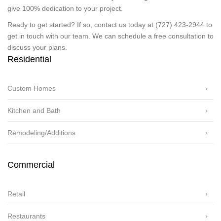
give 100% dedication to your project.
Ready to get started? If so, contact us today at (727) 423-2944 to
get in touch with our team. We can schedule a free consultation to
discuss your plans.
Residential
Custom Homes
Kitchen and Bath
Remodeling/Additions
Commercial
Retail
Restaurants