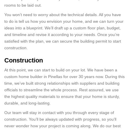
rooms to be laid out.
You won’t need to worry about the technical details. All you have
to do is tell us how you envision your home, and we can turn your
ideas into a blueprint. We’ll draft up a custom floor plan, budget,
and timeline and revise it according to your needs. Once you’re
satisfied with the plan, we can secure the building permit to start
construction.
Construction
At this point, we can start to build on your lot. We have been a
custom home builder in Pinellas for over 30 years now. During this
time, we’ve built strong relationships with suppliers and building
officials to streamline the whole process. Rest assured, we use
the highest quality materials to ensure that your home is sturdy,
durable, and long-lasting.
Our team will stay in contact with you through every stage of
construction. You’ll be always updated with progress, so you’ll
never wonder how your project is coming along. We do our best