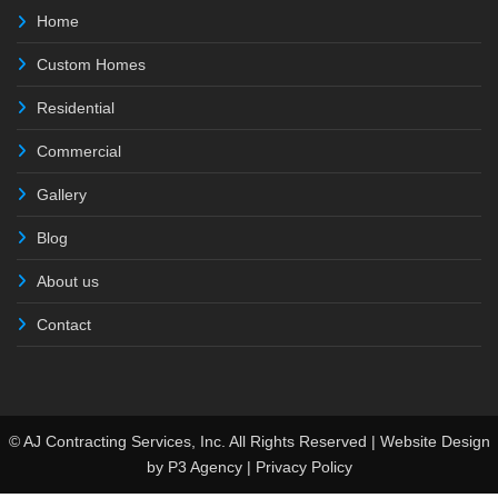
Home
Custom Homes
Residential
Commercial
Gallery
Blog
About us
Contact
© AJ Contracting Services, Inc. All Rights Reserved | Website Design
by
P3 Agency
|
Privacy Policy