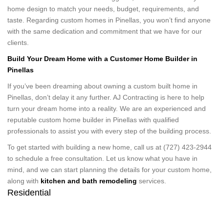
home design to match your needs, budget, requirements, and
taste. Regarding custom homes in Pinellas, you won’t find anyone
with the same dedication and commitment that we have for our
clients.
Build Your Dream Home with a Customer Home Builder in
Pinellas
If you’ve been dreaming about owning a custom built home in
Pinellas, don’t delay it any further. AJ Contracting is here to help
turn your dream home into a reality. We are an experienced and
reputable custom home builder in Pinellas with qualified
professionals to assist you with every step of the building process.
To get started with building a new home, call us at (727) 423-2944
to schedule a free consultation. Let us know what you have in
mind, and we can start planning the details for your custom home,
along with
kitchen and bath remodeling
services.
Residential