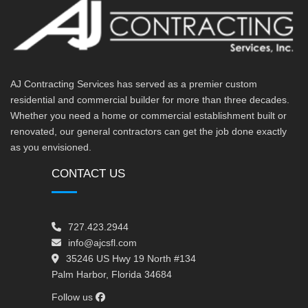
AJ Contracting Services has served as a premier custom
residential and commercial builder for more than three decades.
Whether you need a home or commercial establishment built or
renovated, our general contractors can get the job done exactly
as you envisioned.
CONTACT US
727.423.2944
info@ajcsfl.com
35246 US Hwy 19 North #134
Palm Harbor, Florida 34684
Follow us