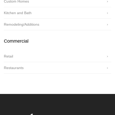
Custom Homes
Kitchen and Bath
Remodeling/Additions
Commercial
Retail
Restaurants