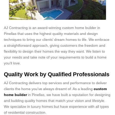
AJ Contracting is an award-winning custom home builder in
Pinellas that uses the highest quality materials and design
techniques to bring our clients’ dream homes to life. We embrace
a straightforward approach, giving customers the freedom and
flexibility to design their homes the way they want. We listen to
your needs and take note of your requirements to build a home
you’ll love.
Quality Work by Qualified Professionals
AJ Contracting delivers top services and performance to deliver
clients the home you’ve always dreamt of. As a leading
custom
home builder
in Pinellas, we have built a reputation for designing
and building quality homes that match your vision and lifestyle.
We specialize in luxury homes but have experience with all types
of residential construction.