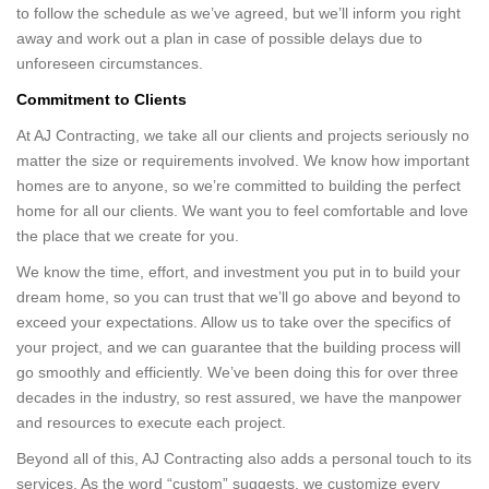
to follow the schedule as we’ve agreed, but we’ll inform you right
away and work out a plan in case of possible delays due to
unforeseen circumstances.
Commitment to Clients
At AJ Contracting, we take all our clients and projects seriously no
matter the size or requirements involved. We know how important
homes are to anyone, so we’re committed to building the perfect
home for all our clients. We want you to feel comfortable and love
the place that we create for you.
We know the time, effort, and investment you put in to build your
dream home, so you can trust that we’ll go above and beyond to
exceed your expectations. Allow us to take over the specifics of
your project, and we can guarantee that the building process will
go smoothly and efficiently. We’ve been doing this for over three
decades in the industry, so rest assured, we have the manpower
and resources to execute each project.
Beyond all of this, AJ Contracting also adds a personal touch to its
services. As the word “custom” suggests, we customize every