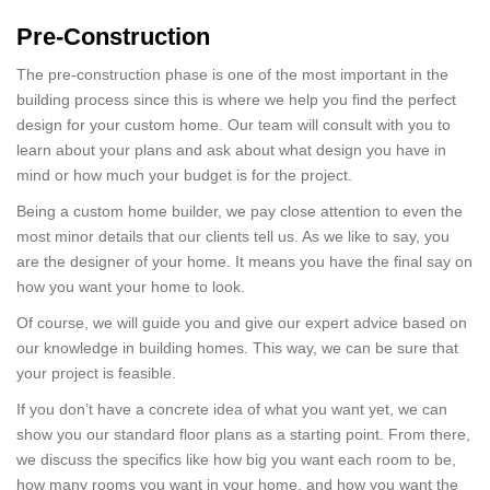
Pre-Construction
The pre-construction phase is one of the most important in the
building process since this is where we help you find the perfect
design for your custom home. Our team will consult with you to
learn about your plans and ask about what design you have in
mind or how much your budget is for the project.
Being a custom home builder, we pay close attention to even the
most minor details that our clients tell us. As we like to say, you
are the designer of your home. It means you have the final say on
how you want your home to look.
Of course, we will guide you and give our expert advice based on
our knowledge in building homes. This way, we can be sure that
your project is feasible.
If you don’t have a concrete idea of what you want yet, we can
show you our standard floor plans as a starting point. From there,
we discuss the specifics like how big you want each room to be,
how many rooms you want in your home, and how you want the