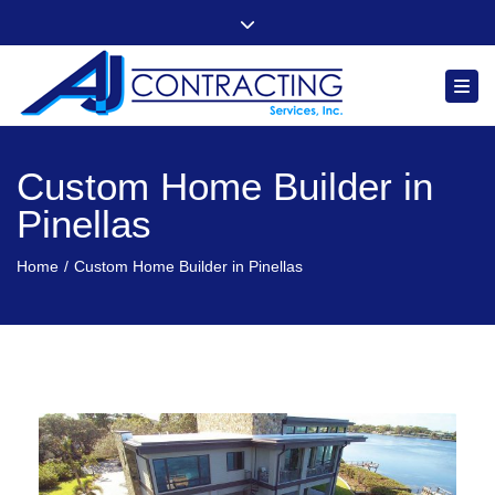
"Quality, Integrity and Comfort You Can Count On"
Close top bar
Follow us
Togg
Custom Home Builder in
Pinellas
Home
Custom Home Builder in Pinellas